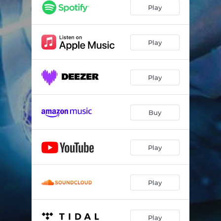
Play
Play
Play
Buy
Play
Play
Play