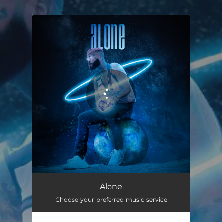
.
You're all set!
Alone
02:40
Alone
Choose your preferred music service