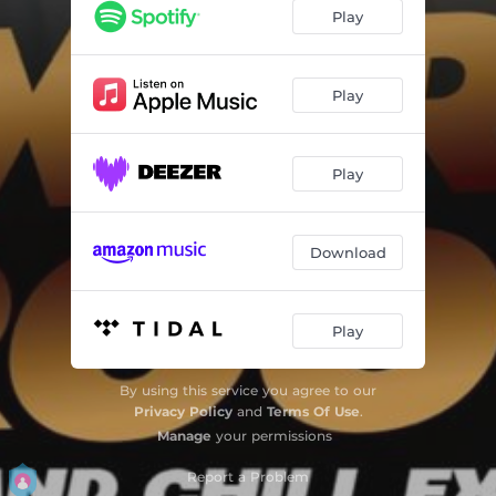
Play
Play
Play
Download
Play
By using this service you agree to our
Privacy Policy
and
Terms Of Use
.
Manage
your permissions
Report a Problem