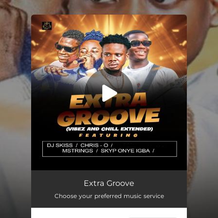
.
You're all set!
Extra Groove
59:42
Extra Groove
Choose your preferred music service