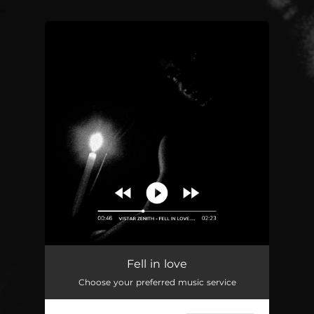
.
You're all set!
Fell in love
02:23
Fell in love
Choose your preferred music service