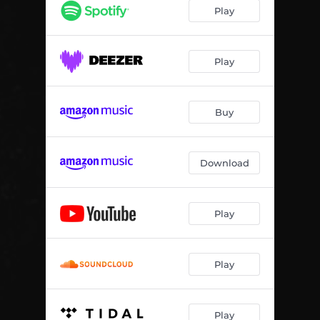
Play
Play
Buy
Download
Play
Play
Play