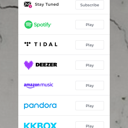
Le mani
04:08
Stay Tuned
Subscribe
Stendimi
04:00
Play
Play
Play
Play
Play
Play