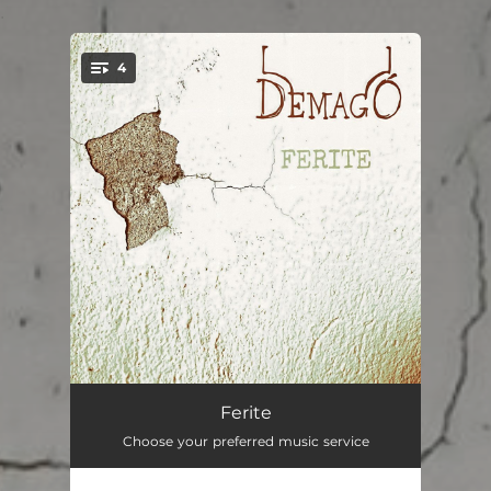
.
4
You're all set!
Il Mio Demone
04:22
Ferite
Choose your preferred music service
Precario
04:29