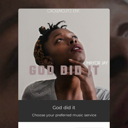
.
You're all set!
God Did It
--
God did it
Choose your preferred music service