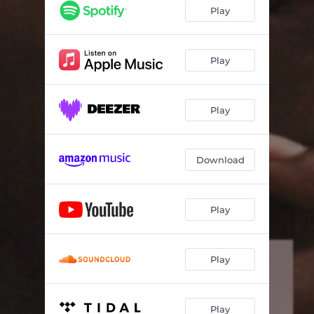
Play
Play
Play
Download
Play
Play
Play