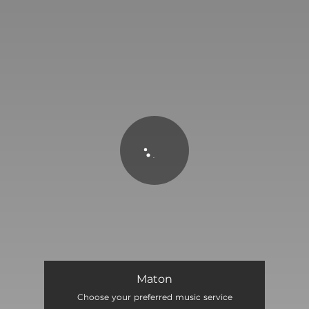
You're all set!
MATON
02:20
Maton
Choose your preferred music service