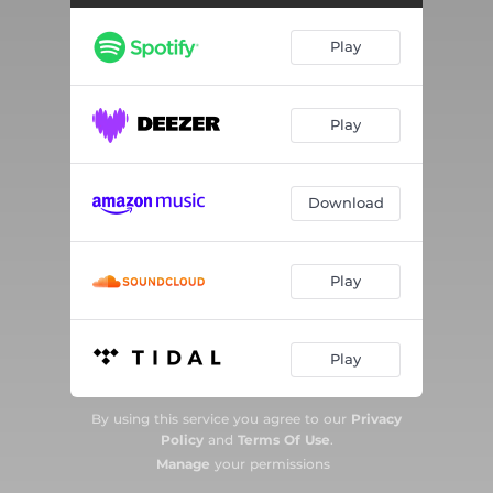
Play
Play
Download
Play
Play
By using this service you agree to our
Privacy
Policy
and
Terms Of Use
.
Manage
your permissions