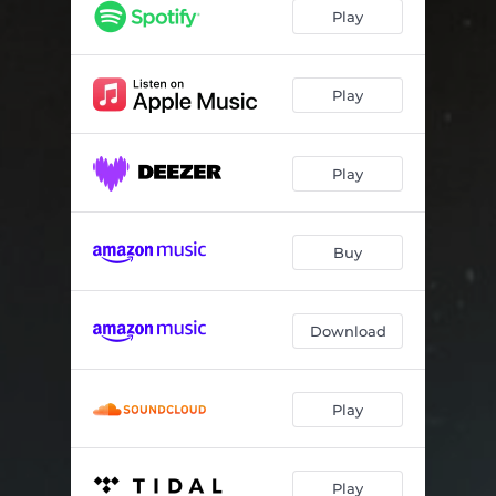
Play
Play
Play
Buy
Download
Play
Play