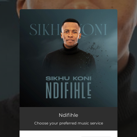
.
You're all set!
Ndifihle
04:37
Ndifihle
Choose your preferred music service