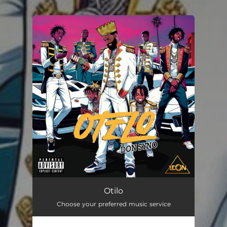
.
You're all set!
Otilo
03:00
Otilo
Choose your preferred music service