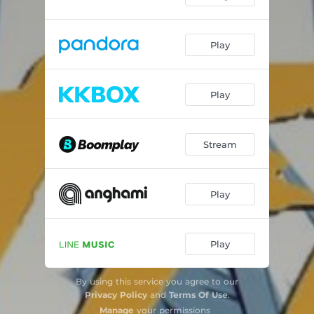
Play
Play
Stream
Play
Play
By using this service you agree to our
Privacy Policy
and
Terms Of Use
.
Manage
your permissions