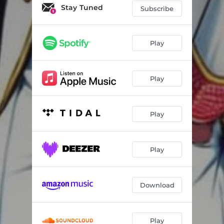
Stay Tuned
Subscribe
Play
Play
Play
Play
Download
Play