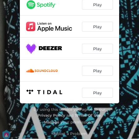
Play
Play
Play
Play
Play
By using this service you agree to our
Privacy Policy
and
Terms Of Use
.
Manage
your permissions
Report a Problem