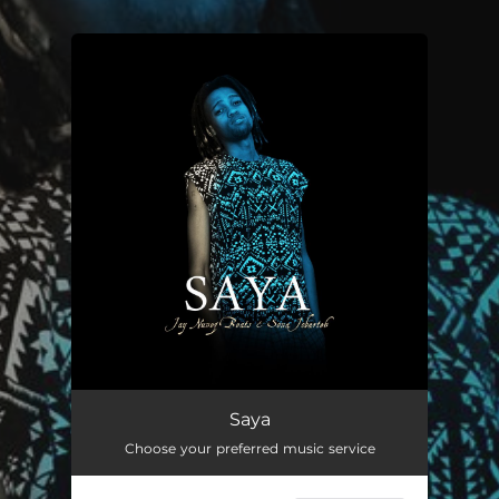
.
You're all set!
Saya (Remix)
--
Saya
Choose your preferred music service