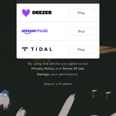
Play
Buy
Play
By using this service you agree to our
Privacy Policy
and
Terms Of Use
.
Manage
your permissions
Report a Problem