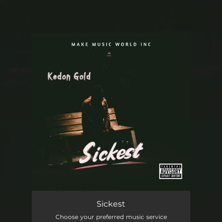
.
You're all set!
Sickest
03:29
Sickest
Choose your preferred music service