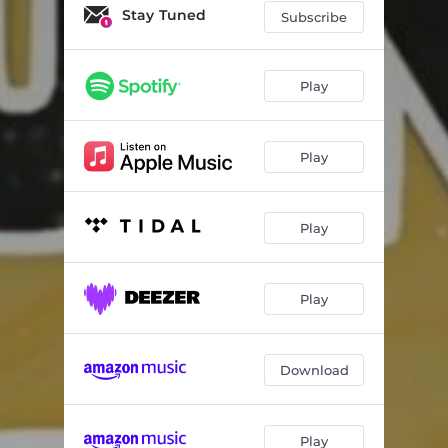
Sounds Of Asla III
05:19
Stay Tuned
Subscribe
Taxi Rank
04:49
Again
04:38
Play
Team No Sleep
04:38
Play
Play
Play
Download
Play