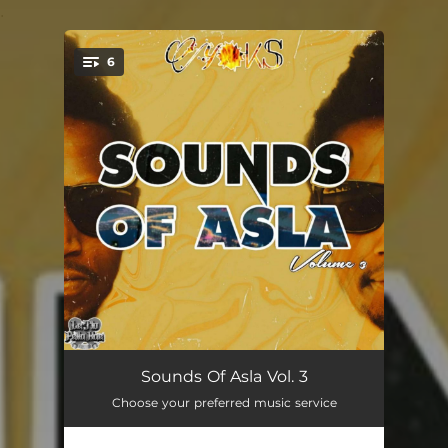
.
6
You're all set!
Slaghuis (Slaughterhouse)
04:13
Sounds Of Asla Vol. 3
Choose your preferred music service
Pholas
02:45