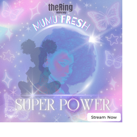
Super
Power
Stream
Now