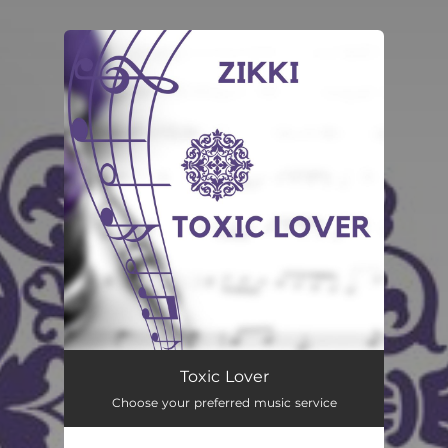
You're all set!
Toxic Lover
Choose your preferred music service