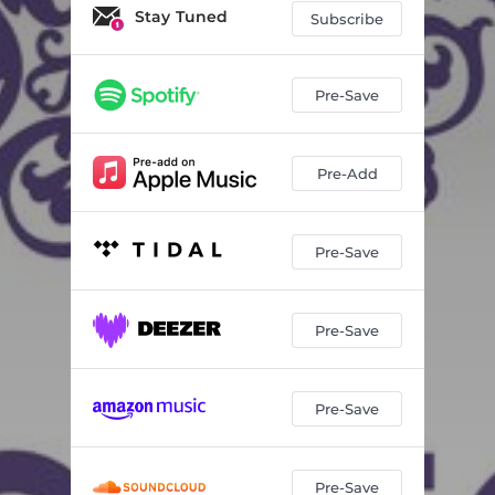
Stay Tuned
Subscribe
Pre-Save
Pre-Add
Pre-Save
Pre-Save
Pre-Save
Pre-Save