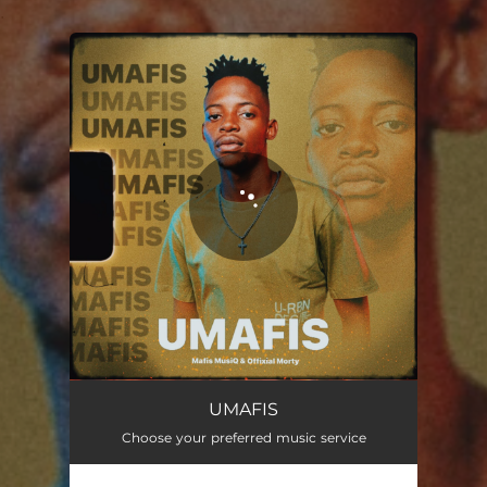
.
You're all set!
UMAFIS
Choose your preferred music service