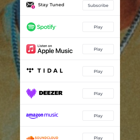
Stay Tuned
Subscribe
Play
Play
Play
Play
Play
Play