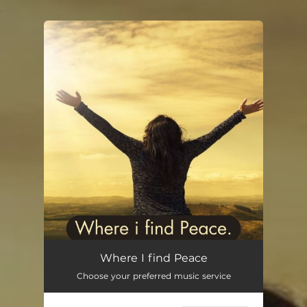
.
You're all set!
Where I find Peace
01:24
Where I find Peace
Choose your preferred music service