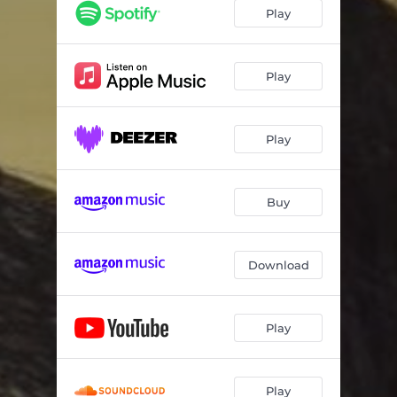
Play
Play
Play
Buy
Download
Play
Play